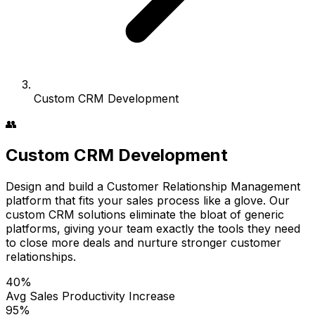
Custom CRM Development
👥
Custom CRM Development
Design and build a Customer Relationship Management
platform that fits your sales process like a glove. Our
custom CRM solutions eliminate the bloat of generic
platforms, giving your team exactly the tools they need
to close more deals and nurture stronger customer
relationships.
40%
Avg Sales Productivity Increase
95%