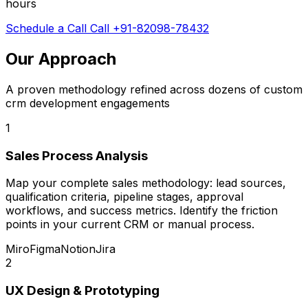
hours
Schedule a Call
Call +91-82098-78432
Our Approach
A proven methodology refined across dozens of custom
crm development engagements
1
Sales Process Analysis
Map your complete sales methodology: lead sources,
qualification criteria, pipeline stages, approval
workflows, and success metrics. Identify the friction
points in your current CRM or manual process.
Miro
Figma
Notion
Jira
2
UX Design & Prototyping