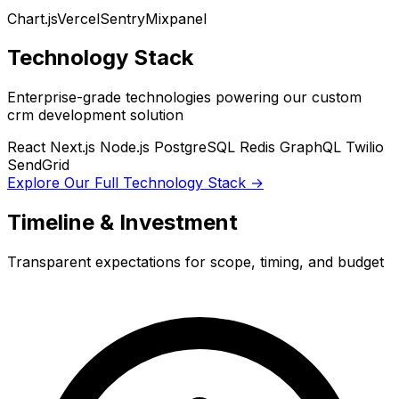
Chart.js
Vercel
Sentry
Mixpanel
Technology Stack
Enterprise-grade technologies powering our custom
crm development solution
React
Next.js
Node.js
PostgreSQL
Redis
GraphQL
Twilio
SendGrid
Explore Our Full Technology Stack →
Timeline & Investment
Transparent expectations for scope, timing, and budget