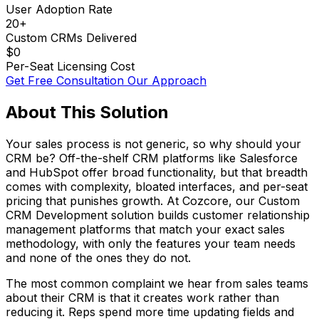
User Adoption Rate
20+
Custom CRMs Delivered
$0
Per-Seat Licensing Cost
Get Free Consultation
Our Approach
About This Solution
Your sales process is not generic, so why should your
CRM be? Off-the-shelf CRM platforms like Salesforce
and HubSpot offer broad functionality, but that breadth
comes with complexity, bloated interfaces, and per-seat
pricing that punishes growth. At Cozcore, our Custom
CRM Development solution builds customer relationship
management platforms that match your exact sales
methodology, with only the features your team needs
and none of the ones they do not.
The most common complaint we hear from sales teams
about their CRM is that it creates work rather than
reducing it. Reps spend more time updating fields and