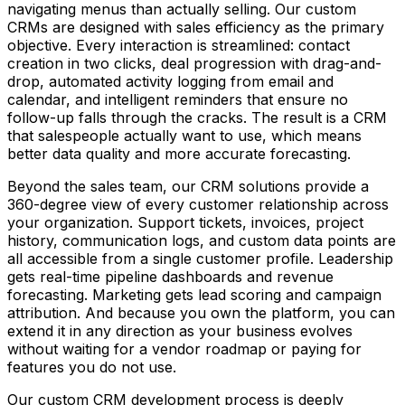
navigating menus than actually selling. Our custom
CRMs are designed with sales efficiency as the primary
objective. Every interaction is streamlined: contact
creation in two clicks, deal progression with drag-and-
drop, automated activity logging from email and
calendar, and intelligent reminders that ensure no
follow-up falls through the cracks. The result is a CRM
that salespeople actually want to use, which means
better data quality and more accurate forecasting.
Beyond the sales team, our CRM solutions provide a
360-degree view of every customer relationship across
your organization. Support tickets, invoices, project
history, communication logs, and custom data points are
all accessible from a single customer profile. Leadership
gets real-time pipeline dashboards and revenue
forecasting. Marketing gets lead scoring and campaign
attribution. And because you own the platform, you can
extend it in any direction as your business evolves
without waiting for a vendor roadmap or paying for
features you do not use.
Our custom CRM development process is deeply