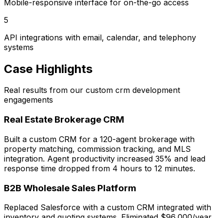
Mobile-responsive interface for on-the-go access
5
API integrations with email, calendar, and telephony
systems
Case Highlights
Real results from our custom crm development
engagements
Real Estate Brokerage CRM
Built a custom CRM for a 120-agent brokerage with
property matching, commission tracking, and MLS
integration. Agent productivity increased 35% and lead
response time dropped from 4 hours to 12 minutes.
B2B Wholesale Sales Platform
Replaced Salesforce with a custom CRM integrated with
inventory and quoting systems. Eliminated $96,000/year