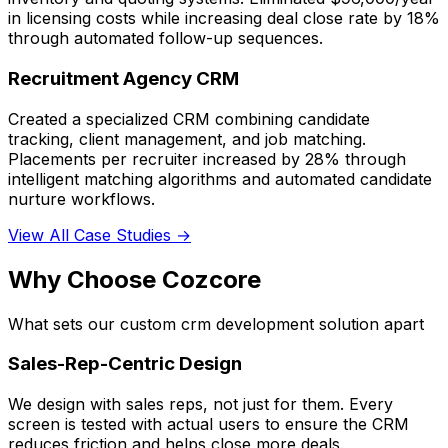
in licensing costs while increasing deal close rate by 18%
through automated follow-up sequences.
Recruitment Agency CRM
Created a specialized CRM combining candidate
tracking, client management, and job matching.
Placements per recruiter increased by 28% through
intelligent matching algorithms and automated candidate
nurture workflows.
View All Case Studies →
Why Choose Cozcore
What sets our custom crm development solution apart
Sales-Rep-Centric Design
We design with sales reps, not just for them. Every
screen is tested with actual users to ensure the CRM
reduces friction and helps close more deals.