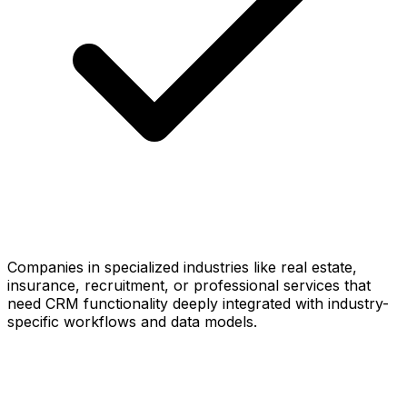
Companies in specialized industries like real estate,
insurance, recruitment, or professional services that
need CRM functionality deeply integrated with industry-
specific workflows and data models.