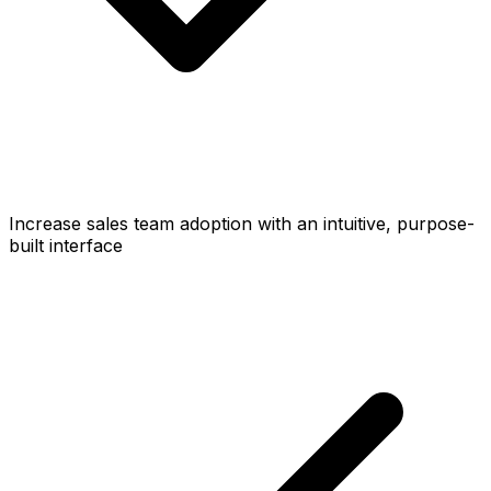
Increase sales team adoption with an intuitive, purpose-
built interface