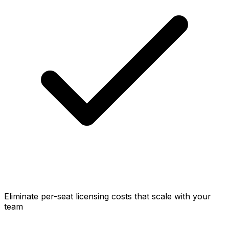
Eliminate per-seat licensing costs that scale with your
team