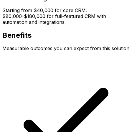
Starting from $40,000 for core CRM;
$80,000-$180,000 for full-featured CRM with
automation and integrations
Benefits
Measurable outcomes you can expect from this solution