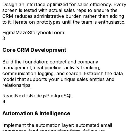
Design an interface optimized for sales efficiency. Every
screen is tested with actual sales reps to ensure the
CRM reduces administrative burden rather than adding
to it. Iterate on prototypes until the team is enthusiastic.
Figma
Maze
Storybook
Loom
3
Core CRM Development
Build the foundation: contact and company
management, deal pipeline, activity tracking,
communication logging, and search. Establish the data
model that supports your unique sales entities and
relationships.
React
Next.js
Node.js
PostgreSQL
4
Automation & Intelligence
Implement the automation layer: automated email
sequences, lead scoring algorithms, follow-up