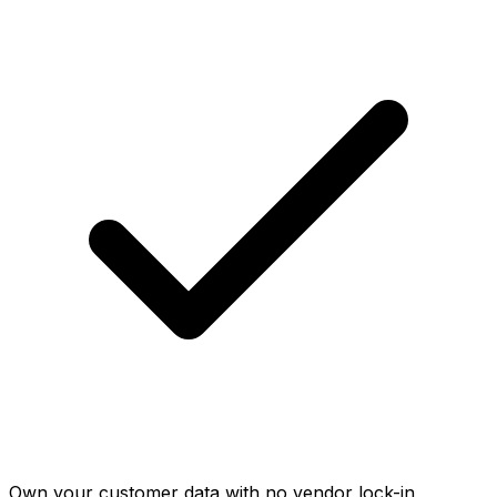
Own your customer data with no vendor lock-in