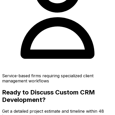
Service-based firms requiring specialized client
management workflows
Ready to Discuss Custom CRM
Development?
Get a detailed project estimate and timeline within 48