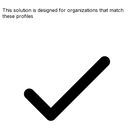
This solution is designed for organizations that match
these profiles