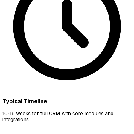
Typical Timeline
10-16 weeks for full CRM with core modules and
integrations