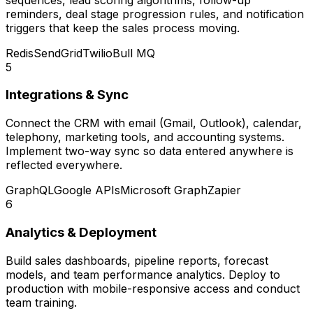
reminders, deal stage progression rules, and notification
triggers that keep the sales process moving.
Redis
SendGrid
Twilio
Bull MQ
5
Integrations & Sync
Connect the CRM with email (Gmail, Outlook), calendar,
telephony, marketing tools, and accounting systems.
Implement two-way sync so data entered anywhere is
reflected everywhere.
GraphQL
Google APIs
Microsoft Graph
Zapier
6
Analytics & Deployment
Build sales dashboards, pipeline reports, forecast
models, and team performance analytics. Deploy to
production with mobile-responsive access and conduct
team training.