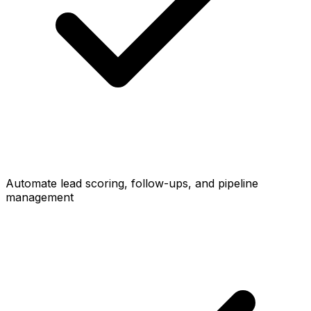
Automate lead scoring, follow-ups, and pipeline
management