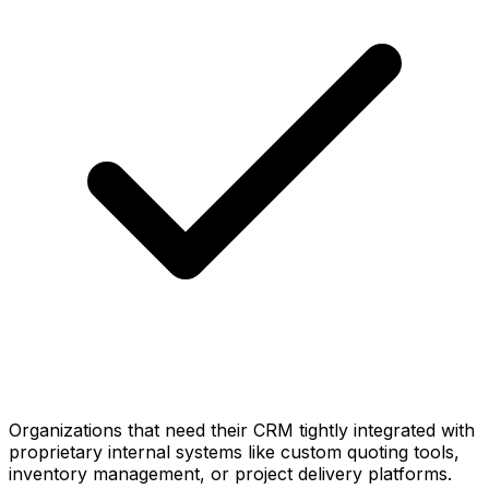
Organizations that need their CRM tightly integrated with
proprietary internal systems like custom quoting tools,
inventory management, or project delivery platforms.