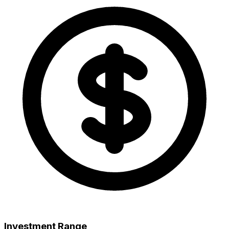
Investment Range