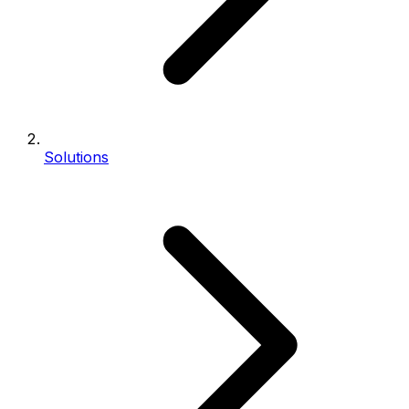
Solutions