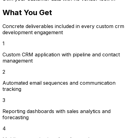
What You Get
Concrete deliverables included in every custom crm
development engagement
1
Custom CRM application with pipeline and contact
management
2
Automated email sequences and communication
tracking
3
Reporting dashboards with sales analytics and
forecasting
4