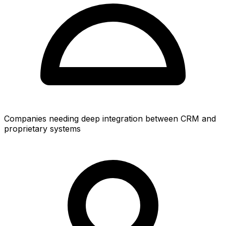
Companies needing deep integration between CRM and
proprietary systems