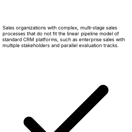
Sales organizations with complex, multi-stage sales
processes that do not fit the linear pipeline model of
standard CRM platforms, such as enterprise sales with
multiple stakeholders and parallel evaluation tracks.