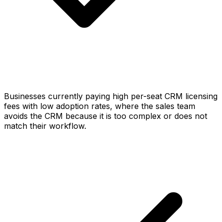
Businesses currently paying high per-seat CRM licensing
fees with low adoption rates, where the sales team
avoids the CRM because it is too complex or does not
match their workflow.