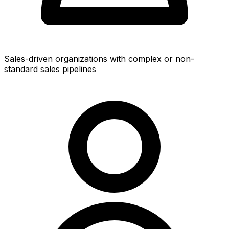
Sales-driven organizations with complex or non-
standard sales pipelines