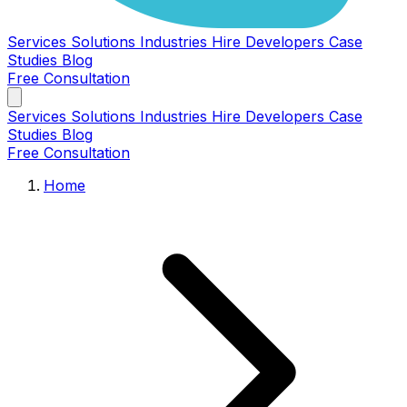
Services
Solutions
Industries
Hire Developers
Case
Studies
Blog
Free Consultation
Services
Solutions
Industries
Hire Developers
Case
Studies
Blog
Free Consultation
Home