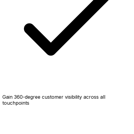
Gain 360-degree customer visibility across all
touchpoints