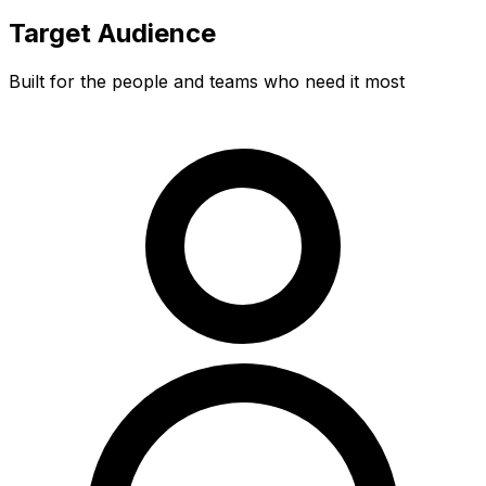
Target Audience
Built for the people and teams who need it most