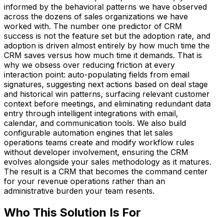
informed by the behavioral patterns we have observed
across the dozens of sales organizations we have
worked with. The number one predictor of CRM
success is not the feature set but the adoption rate, and
adoption is driven almost entirely by how much time the
CRM saves versus how much time it demands. That is
why we obsess over reducing friction at every
interaction point: auto-populating fields from email
signatures, suggesting next actions based on deal stage
and historical win patterns, surfacing relevant customer
context before meetings, and eliminating redundant data
entry through intelligent integrations with email,
calendar, and communication tools. We also build
configurable automation engines that let sales
operations teams create and modify workflow rules
without developer involvement, ensuring the CRM
evolves alongside your sales methodology as it matures.
The result is a CRM that becomes the command center
for your revenue operations rather than an
administrative burden your team resents.
Who This Solution Is For