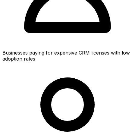
Businesses paying for expensive CRM licenses with low
adoption rates