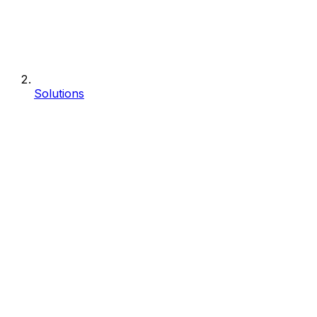
Solutions