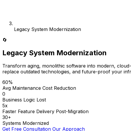
Legacy System Modernization
🔄
Legacy System Modernization
Transform aging, monolithic software into modern, cloud-n
replace outdated technologies, and future-proof your infr
60%
Avg Maintenance Cost Reduction
0
Business Logic Lost
5x
Faster Feature Delivery Post-Migration
30+
Systems Modernized
Get Free Consultation
Our Approach