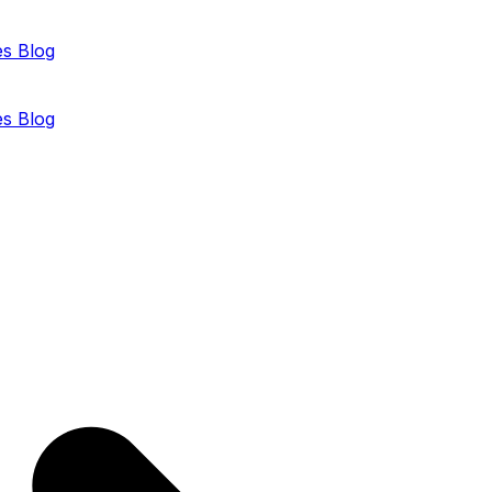
es
Blog
es
Blog