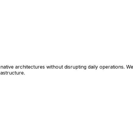
ative architectures without disrupting daily operations. W
astructure.