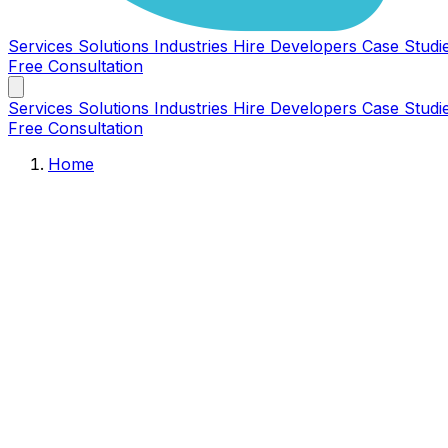
Services
Solutions
Industries
Hire Developers
Case Studi
Free Consultation
Services
Solutions
Industries
Hire Developers
Case Studi
Free Consultation
Home