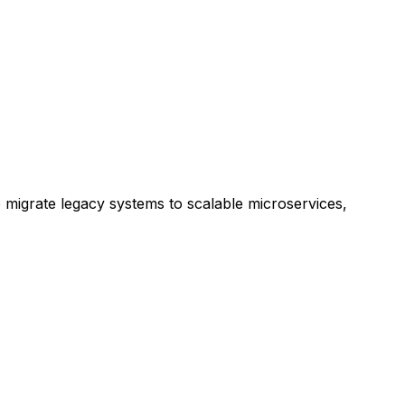
e migrate legacy systems to scalable microservices,